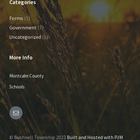
Categories
Forms
(1)
Government
(7)
Uncategorized
(1)
More Info
Montcalm County
Schools
E
m
© Bushnell Township 2022
Built and Hosted with PJM
a