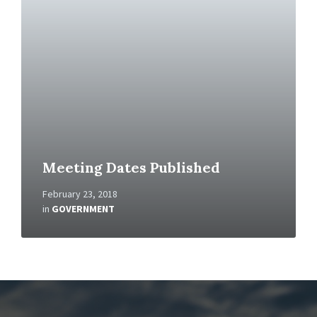
a
d
M
o
r
e
Meeting Dates Published
February 23, 2018
in
GOVERNMENT