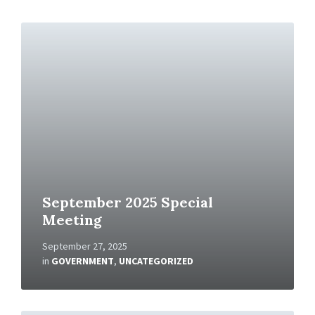
R
e
a
d
M
o
r
e
September 2025 Special
Meeting
September 27, 2025
in
GOVERNMENT
,
UNCATEGORIZED