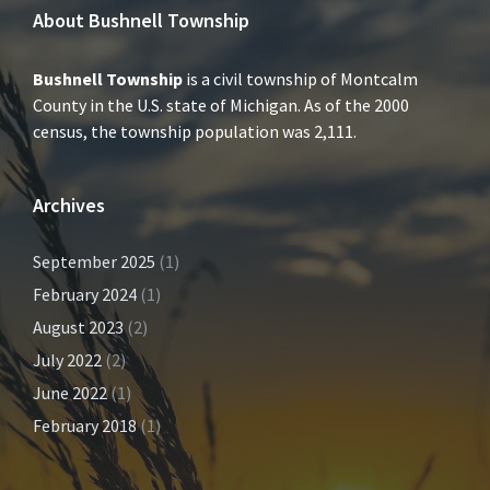
About Bushnell Township
Bushnell Township
is a civil township of Montcalm
County in the U.S. state of Michigan. As of the 2000
census, the township population was 2,111.
Archives
September 2025
(1)
February 2024
(1)
August 2023
(2)
July 2022
(2)
June 2022
(1)
February 2018
(1)