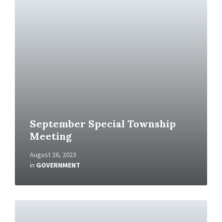
R
e
a
d
M
o
r
e
September Special Township
Meeting
August 26, 2023
in
GOVERNMENT
R
e