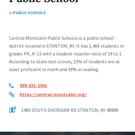
in
PUBLIC SCHOOLS
Central Montcalm Public Schools is a public school
district located in STANTON, MI. It has 1,466 students in
grades PK, K-12 with a student-teacher ratio of 19 to 1.
According to state test scores, 23% of students are at
least proficient in math and 39% in reading.
989-831-2001
https://central-montcalm.org/
1480 SOUTH SHERIDAN RD STANTON, MI 48888