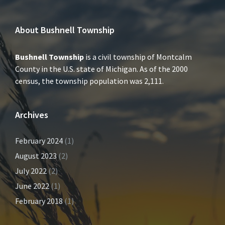
About Bushnell Township
Bushnell Township
is a civil township of Montcalm
County in the U.S. state of Michigan. As of the 2000
census, the township population was 2,111.
Archives
February 2024
(1)
August 2023
(2)
July 2022
(2)
June 2022
(1)
February 2018
(1)