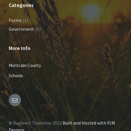
Categories
Forms
(1)
Government
(6)
More Info
Montcalm County
Schools
E
m
© Bushnell Township 2022
Built and Hosted with PJM
a
Designs